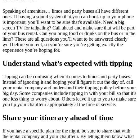
Speaking of amenities… limos and party buses all have different
ones. If having a sound system that you can hook up to your phone
is important, you’ll want to be sure that’s available. Need a big-
screen TV for tailgating? Call ahead and make sure that will be part
of your bus rental. Can you bring food or drinks on the bus or in the
limo? These are all questions you’ll want to be answered clearly
well before you rent, so you’re sure you’re getting exactly the
experience you’re hoping for.
Understand what’s expected with tipping
Tipping can be confusing when it comes to limos and party buses.
Instead of ignoring it and hoping you’ll figure it out the day of, call
your rental company and understand their tipping policy before your
big day. Some companies include tipping in with your bill so that it’s
one less thing to worry about. Others leave it up to you to make sure
you tip your chauffeur appropriately at the time of service.
Share your itinerary ahead of time
If you have a specific plan for the night, be sure to share that with
the rental company and your chauffeur. By letting them know what