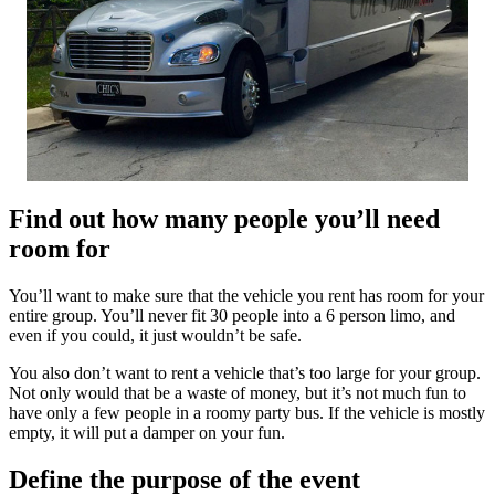
Find out how many people you’ll need
room for
You’ll want to make sure that the vehicle you rent has room for your
entire group. You’ll never fit 30 people into a 6 person limo, and
even if you could, it just wouldn’t be safe.
You also don’t want to rent a vehicle that’s too large for your group.
Not only would that be a waste of money, but it’s not much fun to
have only a few people in a roomy party bus. If the vehicle is mostly
empty, it will put a damper on your fun.
Define the purpose of the event