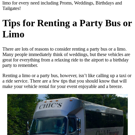
limo for every need including Proms, Weddings, Birthdays and
Tailgates!
Tips for Renting a Party Bus or
Limo
There are lots of reasons to consider renting a party bus or a limo.
Many people immediately think of weddings, but these vehicles are
great for everything from a relaxing ride to the airport to a birthday
party to remember.
Renting a limo or a party bus, however, isn’t like calling up a taxi or
a ride service. There are a few tips that you should know that will
make your vehicle rental for your event enjoyable and a breeze.