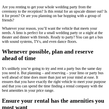
Are you renting to get your whole wedding party from the
ceremony to the reception? Is this rental for an upscale dinner out? Is
it for prom? Or are you planning on bar hopping with a group of
friends?
Whatever your reason, you’ll want the vehicle that meets your
needs. A limo is perfect for a small wedding party or a night at the
theater and dinner with friends. Ready to party? You can get a bus
with sound systems, TVs, and even dance floors.
Whenever possible, plan and reserve
ahead of time
It’s unlikely you’re going to try and rent a party bus the same day
you need it. But planning – and reserving – your limo or party bus
well ahead of time does more than just set your mind at ease. It
ensures that you have exactly the right vehicle to meet your purpose
and that you can spend the time finding a rental company with the
best amenities in your price range.
Ensure your rental has the amenities you
most want