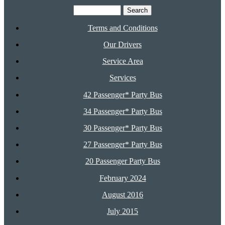
Search
for:
Terms and Conditions
Our Drivers
Service Area
Services
42 Passenger* Party Bus
34 Passenger* Party Bus
30 Passenger* Party Bus
27 Passenger* Party Bus
20 Passenger Party Bus
February 2024
August 2016
July 2015