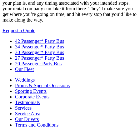
your plan is, and any timing associated with your intended stops,
your rental company can take it from there. They’ll make sure you
get where you’re going on time, and hit every stop that you’d like to
make along the way.
Request a Quote
42 Passenger* Party Bus
34 Passenger* Party Bus
30 Passenger* Party Bus
27 Passenger* Party Bus
20 Passenger Party Bus
Our Fleet
Weddings
Proms & Special Occasions
Sporting Events
Corporate Events
Testimonials
Services
Service Area
Our Drivers
Terms and Conditions