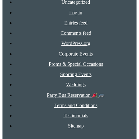
Uncategorized
Log in
Entries feed
Comments feed
WordPress.org
Corporate Events
Proms & Special Occasions
Sporting Events
Weddings
Party Bus Reservation
Terms and Conditions
Testimonials
Sitemap