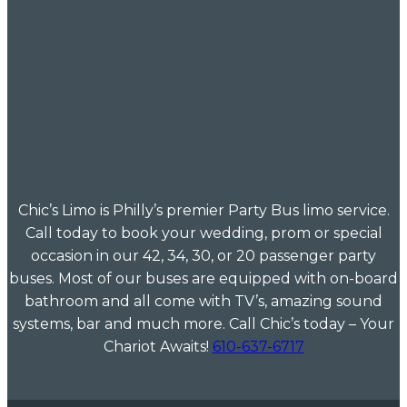
Chic’s Limo is Philly’s premier Party Bus limo service.
Call today to book your wedding, prom or special
occasion in our 42, 34, 30, or 20 passenger party
buses. Most of our buses are equipped with on-board
bathroom and all come with TV’s, amazing sound
systems, bar and much more. Call Chic’s today – Your
Chariot Awaits!
610-637-6717