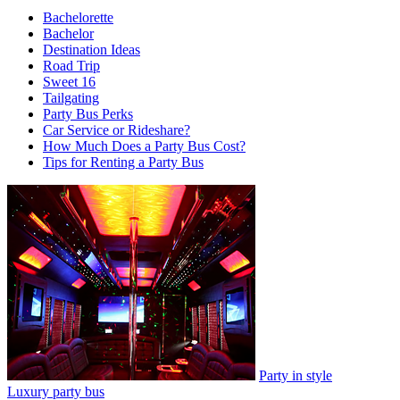
Bachelorette
Bachelor
Destination Ideas
Road Trip
Sweet 16
Tailgating
Party Bus Perks
Car Service or Rideshare?
How Much Does a Party Bus Cost?
Tips for Renting a Party Bus
Party in style
Luxury party bus