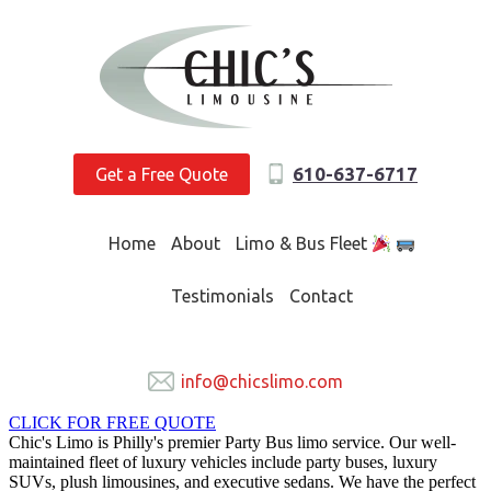
610-637-6717
Get a Free Quote
Home
About
Limo & Bus Fleet
Testimonials
Contact
info@chicslimo.com
CLICK FOR FREE QUOTE
Chic's Limo is Philly's premier Party Bus limo service. Our well-
maintained fleet of luxury vehicles include party buses, luxury
SUVs, plush limousines, and executive sedans. We have the perfect