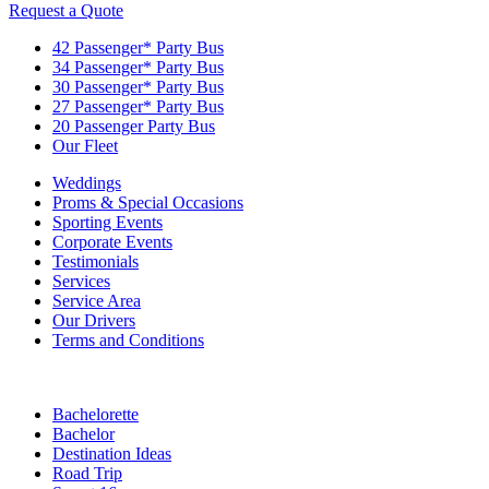
Request a Quote
42 Passenger* Party Bus
34 Passenger* Party Bus
30 Passenger* Party Bus
27 Passenger* Party Bus
20 Passenger Party Bus
Our Fleet
Weddings
Proms & Special Occasions
Sporting Events
Corporate Events
Testimonials
Services
Service Area
Our Drivers
Terms and Conditions
Bachelorette
Bachelor
Destination Ideas
Road Trip