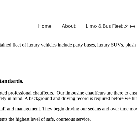
Home
About
Limo & Bus Fleet 🎉 🚌
tained fleet of luxury vehicles include party buses, luxury SUVs, plush
Standards.
nted professional chauffeurs. Our limousine chauffeurs are there to ensur
afety in mind. A background and driving record is required before we hir
staff and management. They begin driving our sedans and over time move u
nts the highest level of safe, courteous service.