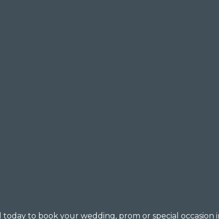
all today to book your wedding, prom or special occasion i