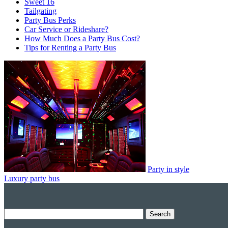
Sweet 16
Tailgating
Party Bus Perks
Car Service or Rideshare?
How Much Does a Party Bus Cost?
Tips for Renting a Party Bus
Party in style
Luxury party bus
Search
for: