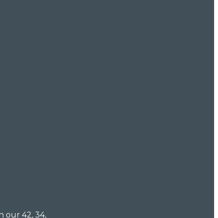
n our 42, 34,