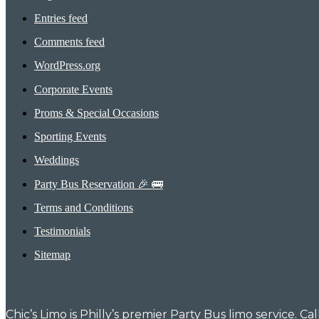
Entries feed
Comments feed
WordPress.org
Corporate Events
Proms & Special Occasions
Sporting Events
Weddings
Party Bus Reservation 🎉 🚌
Terms and Conditions
Testimonials
Sitemap
Chic’s Limo is Philly’s premier Party Bus limo service. C