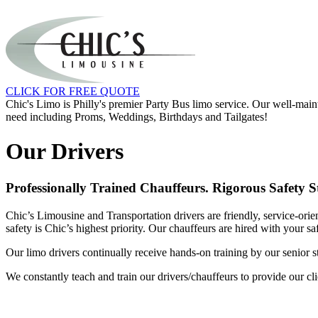
CLICK FOR FREE QUOTE
Chic's Limo is Philly's premier Party Bus limo service. Our well-main
need including Proms, Weddings, Birthdays and Tailgates!
Our Drivers
Professionally Trained Chauffeurs. Rigorous Safety 
Chic’s Limousine and Transportation drivers are friendly, service-orie
safety is Chic’s highest priority. Our chauffeurs are hired with your s
Our limo drivers continually receive hands-on training by our senior 
We constantly teach and train our drivers/chauffeurs to provide our clie