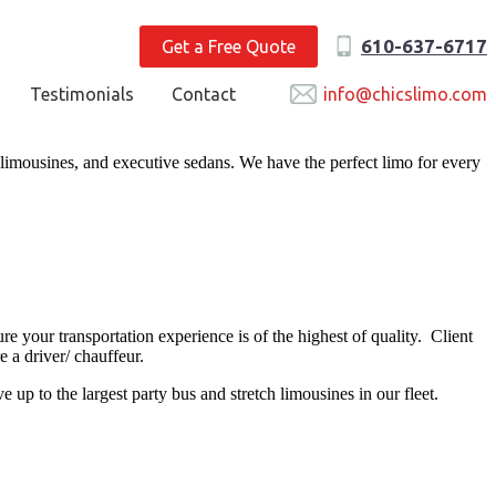
610-637-6717
Get a Free Quote
Testimonials
Contact
info@chicslimo.com
 limousines, and executive sedans. We have the perfect limo for every
e your transportation experience is of the highest of quality. Client
e a driver/ chauffeur.
p to the largest party bus and stretch limousines in our fleet.