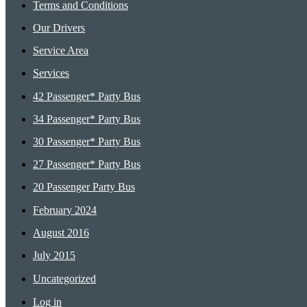
Terms and Conditions
Our Drivers
Service Area
Services
42 Passenger* Party Bus
34 Passenger* Party Bus
30 Passenger* Party Bus
27 Passenger* Party Bus
20 Passenger Party Bus
February 2024
August 2016
July 2015
Uncategorized
Log in