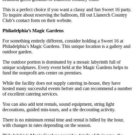
This is a perfect choice if you want a classy and fun Sweet 16 party.
To inquire about reserving the ballroom, fill out Llanerch Country
Club’s contact form on their website.
Philadelphia’s Magic Gardens
For something entirely different, consider holding a Sweet 16 at
Philadelphia’s Magic Gardens. This unique location is a gallery and
outdoor garden.
The outdoor portion is dominated by a mosaic labyrinth full of
unique sculptures. Every event held at the Magic Gardens helps to
fund the nonprofit arts center on premises.
While the facility does not supply catering in-house, they have
hosted many successful events before and can recommend a number
of excellent catering services.
You can also add tent rentals, sound equipment, string light
decorations, guided min-tours, and a tile decorating activity.
There is no minimum rental time and rental is billed by the hour,
with changes in rates depending on the season.