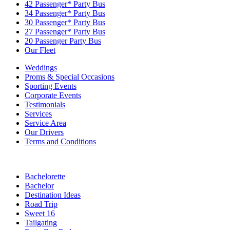
42 Passenger* Party Bus
34 Passenger* Party Bus
30 Passenger* Party Bus
27 Passenger* Party Bus
20 Passenger Party Bus
Our Fleet
Weddings
Proms & Special Occasions
Sporting Events
Corporate Events
Testimonials
Services
Service Area
Our Drivers
Terms and Conditions
Bachelorette
Bachelor
Destination Ideas
Road Trip
Sweet 16
Tailgating