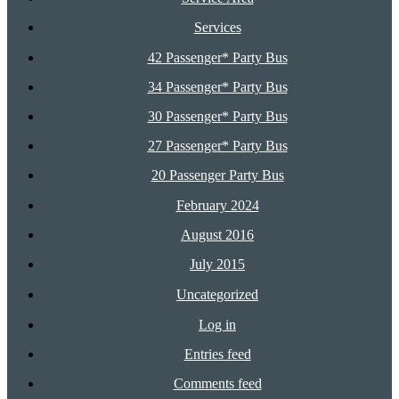
Services
42 Passenger* Party Bus
34 Passenger* Party Bus
30 Passenger* Party Bus
27 Passenger* Party Bus
20 Passenger Party Bus
February 2024
August 2016
July 2015
Uncategorized
Log in
Entries feed
Comments feed