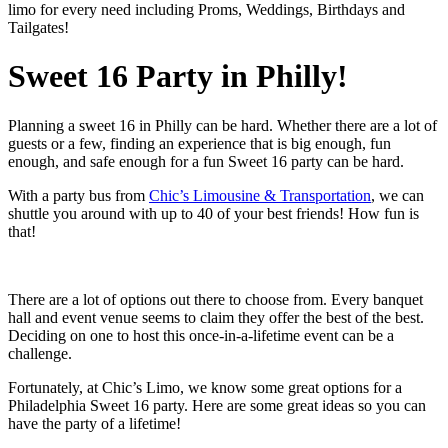
limo for every need including Proms, Weddings, Birthdays and
Tailgates!
Sweet 16 Party in Philly!
Planning a sweet 16 in Philly can be hard. Whether there are a lot of
guests or a few, finding an experience that is big enough, fun
enough, and safe enough for a fun Sweet 16 party can be hard.
With a party bus from
Chic’s Limousine & Transportation
, we can
shuttle you around with up to 40 of your best friends! How fun is
that!
There are a lot of options out there to choose from. Every banquet
hall and event venue seems to claim they offer the best of the best.
Deciding on one to host this once-in-a-lifetime event can be a
challenge.
Fortunately, at Chic’s Limo, we know some great options for a
Philadelphia Sweet 16 party. Here are some great ideas so you can
have the party of a lifetime!