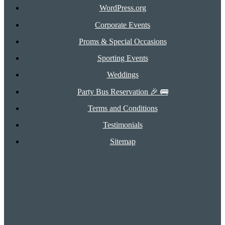
WordPress.org
Corporate Events
Proms & Special Occasions
Sporting Events
Weddings
Party Bus Reservation 🎉 🚌
Terms and Conditions
Testimonials
Sitemap