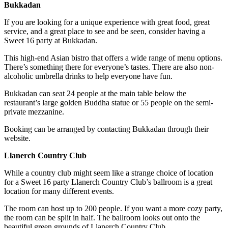
Bukkadan
If you are looking for a unique experience with great food, great
service, and a great place to see and be seen, consider having a
Sweet 16 party at Bukkadan.
This high-end Asian bistro that offers a wide range of menu options.
There’s something there for everyone’s tastes. There are also non-
alcoholic umbrella drinks to help everyone have fun.
Bukkadan can seat 24 people at the main table below the
restaurant’s large golden Buddha statue or 55 people on the semi-
private mezzanine.
Booking can be arranged by contacting Bukkadan through their
website.
Llanerch Country Club
While a country club might seem like a strange choice of location
for a Sweet 16 party Llanerch Country Club’s ballroom is a great
location for many different events.
The room can host up to 200 people. If you want a more cozy party,
the room can be split in half. The ballroom looks out onto the
beautiful green grounds of Llanerch Country Club.