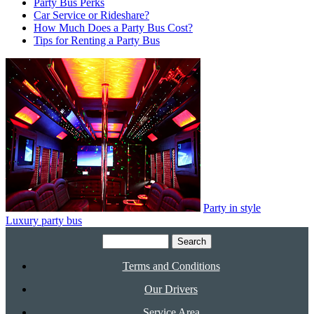
Party Bus Perks
Car Service or Rideshare?
How Much Does a Party Bus Cost?
Tips for Renting a Party Bus
Party in style
Luxury party bus
Search
for:
Terms and Conditions
Our Drivers
Service Area