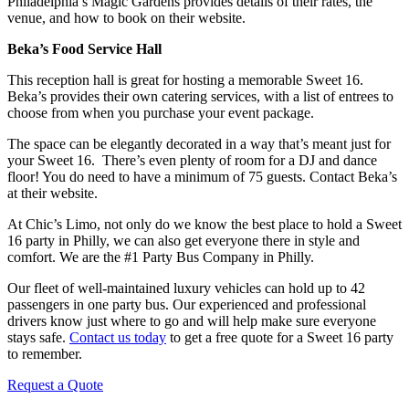
Philadelphia’s Magic Gardens provides details of their rates, the
venue, and how to book on their website.
Beka’s Food Service Hall
This reception hall is great for hosting a memorable Sweet 16.
Beka’s provides their own catering services, with a list of entrees to
choose from when you purchase your event package.
The space can be elegantly decorated in a way that’s meant just for
your Sweet 16. There’s even plenty of room for a DJ and dance
floor! You do need to have a minimum of 75 guests. Contact Beka’s
at their website.
At Chic’s Limo, not only do we know the best place to hold a Sweet
16 party in Philly, we can also get everyone there in style and
comfort. We are the #1 Party Bus Company in Philly.
Our fleet of well-maintained luxury vehicles can hold up to 42
passengers in one party bus. Our experienced and professional
drivers know just where to go and will help make sure everyone
stays safe.
Contact us today
to get a free quote for a Sweet 16 party
to remember.
Request a Quote