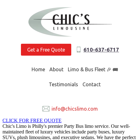
610-637-6717
Get a Free Quote
Home
About
Limo & Bus Fleet 🎉 🚌
Testimonials
Contact
info@chicslimo.com
CLICK FOR FREE QUOTE
Chic's Limo is Philly's premier Party Bus limo service. Our well-
maintained fleet of luxury vehicles include party buses, luxury
SUVs, plush limousines, and executive sedans. We have the perfect