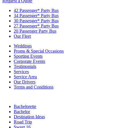
Request a Quote
42 Passenger* Party Bus
34 Passenger* Party Bus
30 Passenger* Party Bus
27 Passenger* Party Bus
20 Passenger Party Bus
Our Fleet
Weddings
Proms & Special Occasions
Sporting Events
Corporate Events
Testimonials
Services
Service Area
Our Drivers
Terms and Conditions
Bachelorette
Bachelor
Destination Ideas
Road Trip
Sweet 16