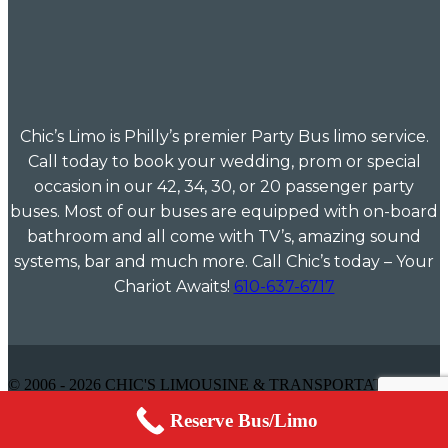
Chic’s Limo is Philly’s premier Party Bus limo service.
Call today to book your wedding, prom or special
occasion in our 42, 34, 30, or 20 passenger party
buses. Most of our buses are equipped with on-board
bathroom and all come with TV’s, amazing sound
systems, bar and much more. Call Chic’s today – Your
Chariot Awaits!
610-637-6717
© 2006 - 2026 CHIC'S LIMOUSINE & TRANSPORTATION -
ALL RIGHTS RESERVED
Reserve Bus/Limo