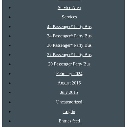
Service Area
Services
42 Passenger* Party Bus
34 Passenger* Party Bus
30 Passenger* Party Bus
27 Passenger* Party Bus
20 Passenger Party Bus
February 2024
August 2016
July 2015
Uncategorized
Log in
Entries feed