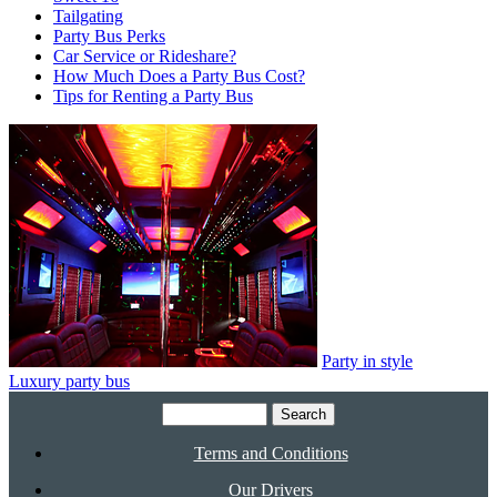
Tailgating
Party Bus Perks
Car Service or Rideshare?
How Much Does a Party Bus Cost?
Tips for Renting a Party Bus
Party in style
Luxury party bus
Search
for:
Terms and Conditions
Our Drivers