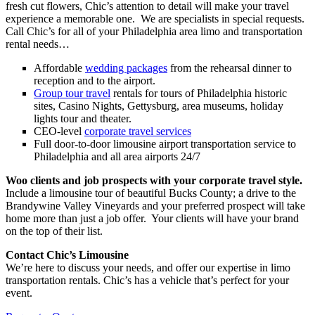
fresh cut flowers, Chic’s attention to detail will make your travel
experience a memorable one. We are specialists in special requests.
Call Chic’s for all of your Philadelphia area limo and transportation
rental needs…
Affordable
wedding packages
from the rehearsal dinner to
reception and to the airport.
Group tour travel
rentals for tours of Philadelphia historic
sites, Casino Nights, Gettysburg, area museums, holiday
lights tour and theater.
CEO-level
corporate travel services
Full door-to-door limousine airport transportation service to
Philadelphia and all area airports 24/7
Woo clients and job prospects with your corporate travel style.
Include a limousine tour of beautiful Bucks County; a drive to the
Brandywine Valley Vineyards and your preferred prospect will take
home more than just a job offer. Your clients will have your brand
on the top of their list.
Contact Chic’s Limousine
We’re here to discuss your needs, and offer our expertise in limo
transportation rentals. Chic’s has a vehicle that’s perfect for your
event.