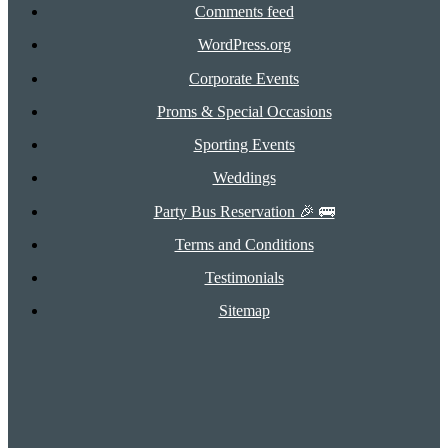
Comments feed
WordPress.org
Corporate Events
Proms & Special Occasions
Sporting Events
Weddings
Party Bus Reservation 🎉 🚌
Terms and Conditions
Testimonials
Sitemap