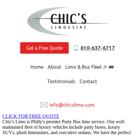
610-637-6717
Get a Free Quote
Home
About
Limo & Bus Fleet 🎉 🚌
Testimonials
Contact
info@chicslimo.com
CLICK FOR FREE QUOTE
Chic's Limo is Philly's premier Party Bus limo service. Our well-
maintained fleet of luxury vehicles include party buses, luxury
SUVs, plush limousines, and executive sedans. We have the perfect