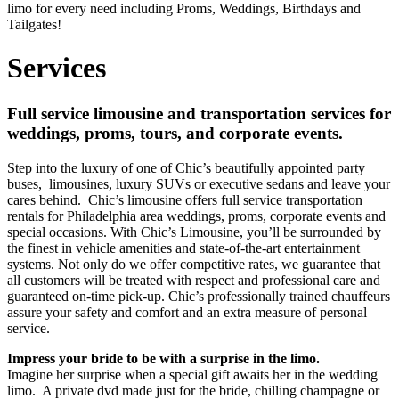
limo for every need including Proms, Weddings, Birthdays and
Tailgates!
Services
Full service limousine and transportation services for
weddings, proms, tours, and corporate events.
Step into the luxury of one of Chic’s beautifully appointed party
buses, limousines, luxury SUVs or executive sedans and leave your
cares behind. Chic’s limousine offers full service transportation
rentals for Philadelphia area weddings, proms, corporate events and
special occasions. With Chic’s Limousine, you’ll be surrounded by
the finest in vehicle amenities and state-of-the-art entertainment
systems. Not only do we offer competitive rates, we guarantee that
all customers will be treated with respect and professional care and
guaranteed on-time pick-up. Chic’s professionally trained chauffeurs
assure your safety and comfort and an extra measure of personal
service.
Impress your bride to be with a surprise in the limo.
Imagine her surprise when a special gift awaits her in the wedding
limo. A private dvd made just for the bride, chilling champagne or