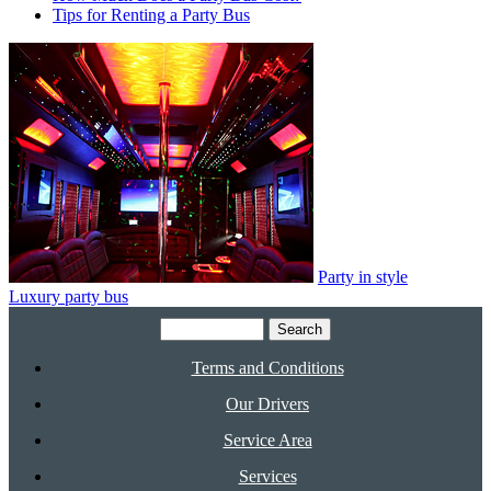
Tips for Renting a Party Bus
Party in style
Luxury party bus
Search
for:
Terms and Conditions
Our Drivers
Service Area
Services