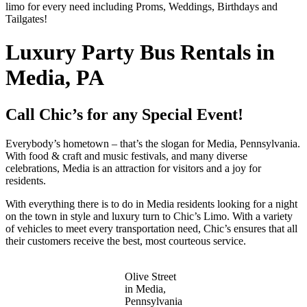
limo for every need including Proms, Weddings, Birthdays and
Tailgates!
Luxury Party Bus Rentals in
Media, PA
Call Chic’s for any Special Event!
Everybody’s hometown – that’s the slogan for Media, Pennsylvania.
With food & craft and music festivals, and many diverse
celebrations, Media is an attraction for visitors and a joy for
residents.
With everything there is to do in Media residents looking for a night
on the town in style and luxury turn to Chic’s Limo. With a variety
of vehicles to meet every transportation need, Chic’s ensures that all
their customers receive the best, most courteous service.
Olive Street
in Media,
Pennsylvania