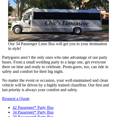
Our 34 Passenger Limo Bus will get you to your destination
in style!
Partygoers aren’t the only ones who take advantage of our party
buses. From a small wedding party to a large one, get everyone
there on time and ready to celebrate. Prom-goers, too, can ride in
safety and comfort for their big night.
No matter the event or occasion, your well-maintained and clean
vehicle will be driven by a highly trained chauffeur. Our first and
last priority is always your comfort and safety.
Request a Quote
42 Passenger* Party Bus
34 Passenger* Party Bus
30 Passenger* Party Bus