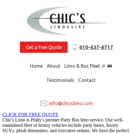
610-637-6717
Get a Free Quote
Home
About
Limo & Bus Fleet 🎉 🚌
Testimonials
Contact
info@chicslimo.com
CLICK FOR FREE QUOTE
Chic's Limo is Philly's premier Party Bus limo service. Our well-
maintained fleet of luxury vehicles include party buses, luxury
SUVs, plush limousines, and executive sedans. We have the perfect