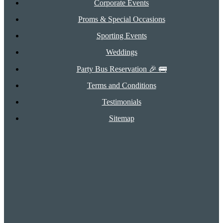
Corporate Events
Proms & Special Occasions
Sporting Events
Weddings
Party Bus Reservation 🎉 🚌
Terms and Conditions
Testimonials
Sitemap