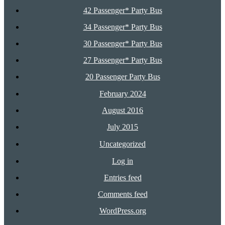
42 Passenger* Party Bus
34 Passenger* Party Bus
30 Passenger* Party Bus
27 Passenger* Party Bus
20 Passenger Party Bus
February 2024
August 2016
July 2015
Uncategorized
Log in
Entries feed
Comments feed
WordPress.org