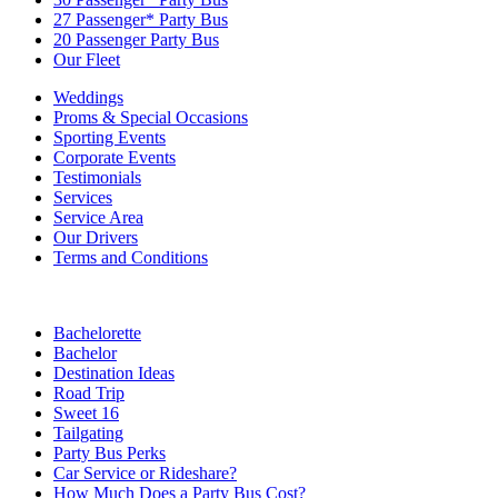
27 Passenger* Party Bus
20 Passenger Party Bus
Our Fleet
Weddings
Proms & Special Occasions
Sporting Events
Corporate Events
Testimonials
Services
Service Area
Our Drivers
Terms and Conditions
Bachelorette
Bachelor
Destination Ideas
Road Trip
Sweet 16
Tailgating
Party Bus Perks
Car Service or Rideshare?
How Much Does a Party Bus Cost?