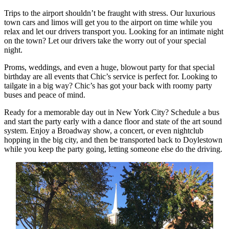
Trips to the airport shouldn’t be fraught with stress. Our luxurious
town cars and limos will get you to the airport on time while you
relax and let our drivers transport you. Looking for an intimate night
on the town? Let our drivers take the worry out of your special
night.
Proms, weddings, and even a huge, blowout party for that special
birthday are all events that Chic’s service is perfect for. Looking to
tailgate in a big way? Chic’s has got your back with roomy party
buses and peace of mind.
Ready for a memorable day out in New York City? Schedule a bus
and start the party early with a dance floor and state of the art sound
system. Enjoy a Broadway show, a concert, or even nightclub
hopping in the big city, and then be transported back to Doylestown
while you keep the party going, letting someone else do the driving.